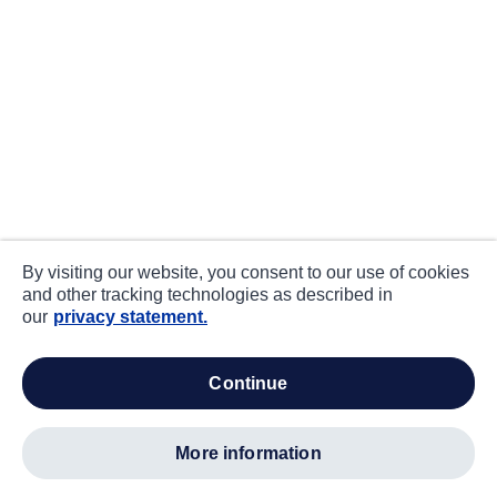
By visiting our website, you consent to our use of cookies
and other tracking technologies as described in
our
privacy statement.
continue
more information