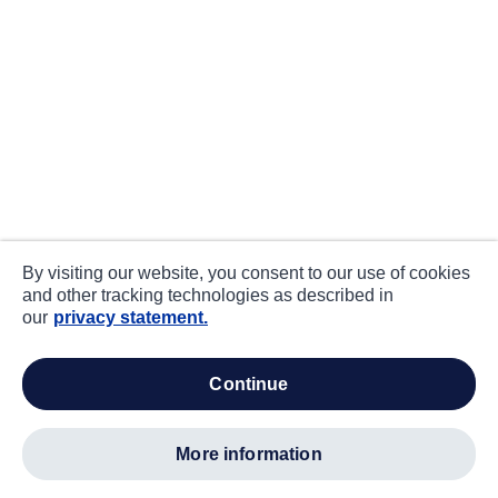
By visiting our website, you consent to our use of cookies
and other tracking technologies as described in
our
privacy statement.
continue
more information