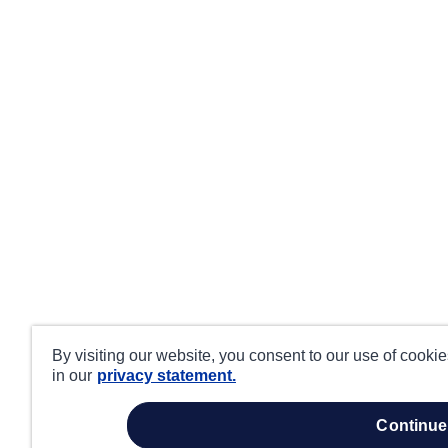
By visiting our website, you consent to our use of cooki
in our
privacy statement.
continue