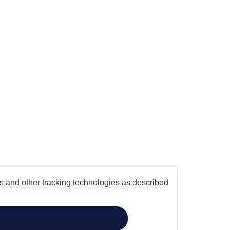
es and other tracking technologies as described