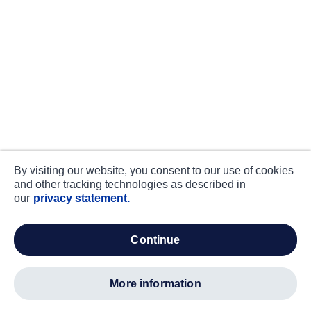
By visiting our website, you consent to our use of cookies
and other tracking technologies as described in
our
privacy statement.
continue
more information