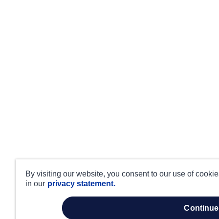
By visiting our website, you consent to our use of cooki
in our
privacy statement.
continue