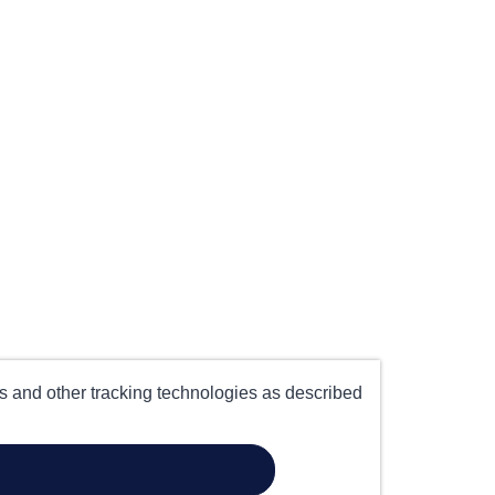
es and other tracking technologies as described