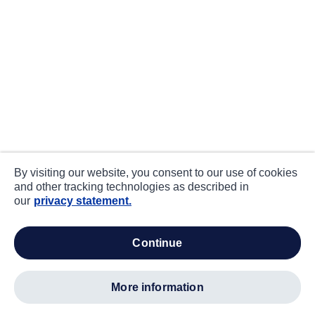
By visiting our website, you consent to our use of cookies
and other tracking technologies as described in
our
privacy statement.
continue
more information