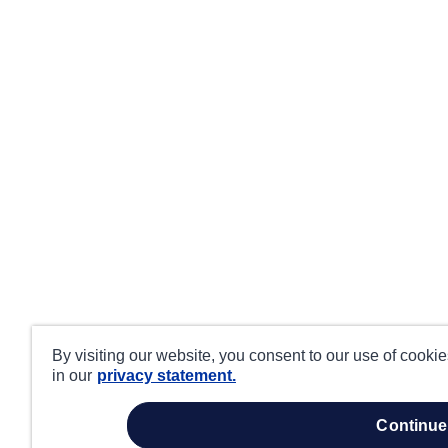
By visiting our website, you consent to our use of cooki
in our
privacy statement.
continue