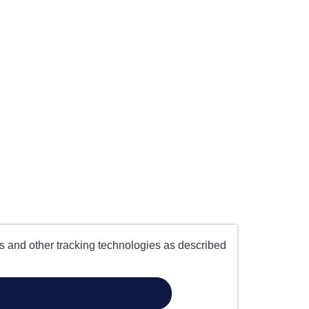
es and other tracking technologies as described