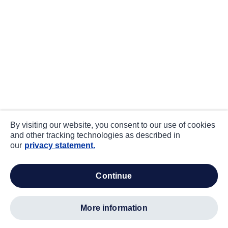
By visiting our website, you consent to our use of cookies
and other tracking technologies as described in
our
privacy statement.
continue
more information