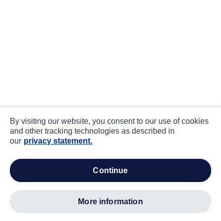
By visiting our website, you consent to our use of cookies
and other tracking technologies as described in
our
privacy statement.
continue
more information