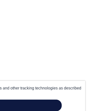
es and other tracking technologies as described