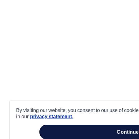
By visiting our website, you consent to our use of cooki
in our
privacy statement.
continue