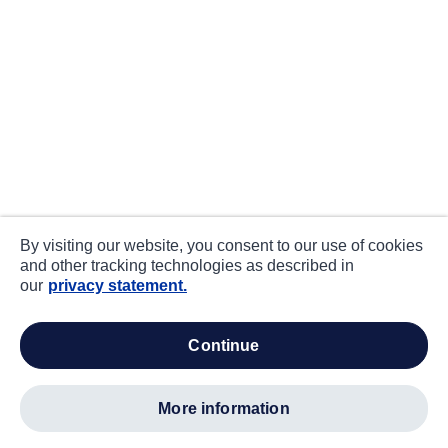
By visiting our website, you consent to our use of cookies
and other tracking technologies as described in
our
privacy statement.
continue
more information