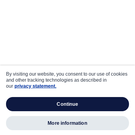
By visiting our website, you consent to our use of cookies
and other tracking technologies as described in
our
privacy statement.
continue
more information