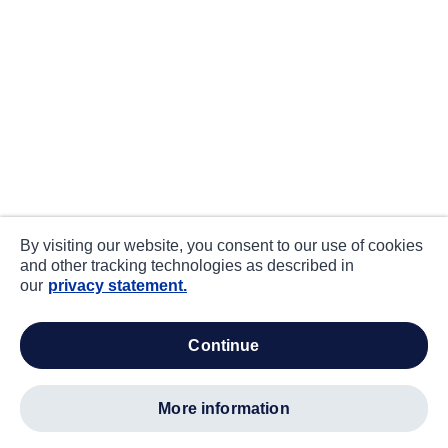
By visiting our website, you consent to our use of cookies
and other tracking technologies as described in
our
privacy statement.
continue
more information