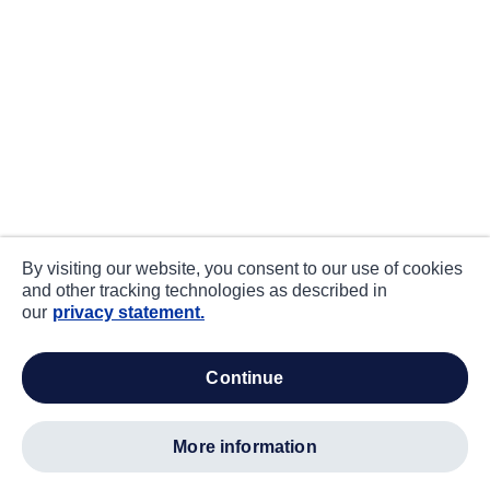
By visiting our website, you consent to our use of cookies
and other tracking technologies as described in
our
privacy statement.
continue
more information