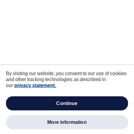
By visiting our website, you consent to our use of cookies
and other tracking technologies as described in
our
privacy statement.
continue
more information