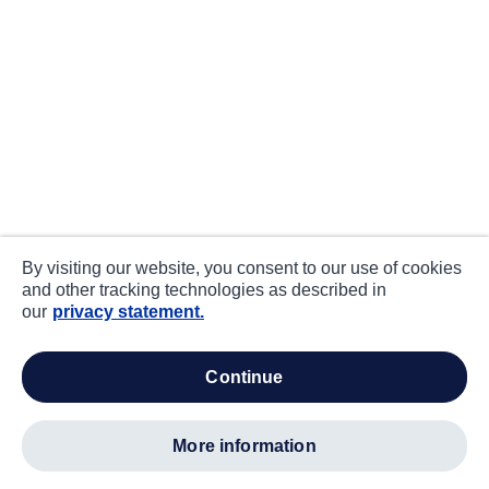
By visiting our website, you consent to our use of cookies
and other tracking technologies as described in
our
privacy statement.
continue
more information