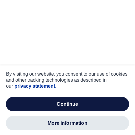
By visiting our website, you consent to our use of cookies
and other tracking technologies as described in
our
privacy statement.
continue
more information