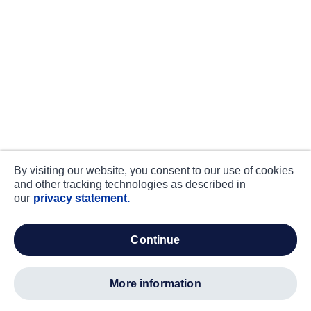
By visiting our website, you consent to our use of cookies
and other tracking technologies as described in
our
privacy statement.
continue
more information