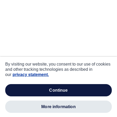
By visiting our website, you consent to our use of cookies
and other tracking technologies as described in
our
privacy statement.
continue
more information