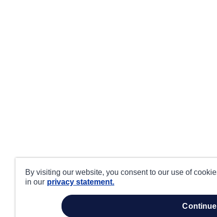
By visiting our website, you consent to our use of cooki
in our
privacy statement.
continue