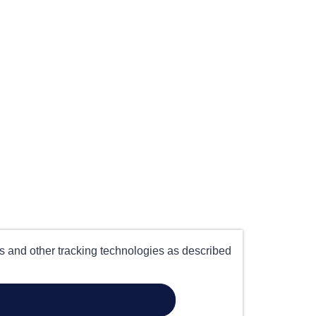
es and other tracking technologies as described