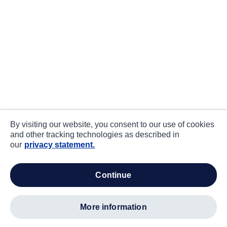
By visiting our website, you consent to our use of cookies
and other tracking technologies as described in
our
privacy statement.
continue
more information