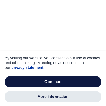
By visiting our website, you consent to our use of cookies
and other tracking technologies as described in
our
privacy statement.
continue
more information