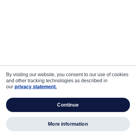
By visiting our website, you consent to our use of cookies
and other tracking technologies as described in
our
privacy statement.
continue
more information