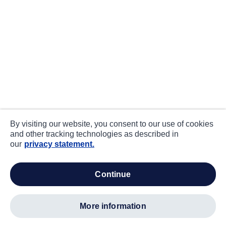
By visiting our website, you consent to our use of cookies
and other tracking technologies as described in
our
privacy statement.
continue
more information