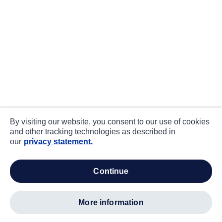
By visiting our website, you consent to our use of cookies
and other tracking technologies as described in
our
privacy statement.
continue
more information