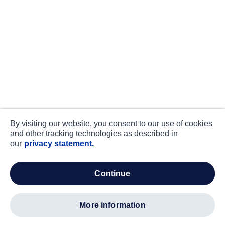
By visiting our website, you consent to our use of cookies
and other tracking technologies as described in
our
privacy statement.
continue
more information