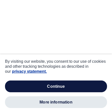
By visiting our website, you consent to our use of cookies
and other tracking technologies as described in
our
privacy statement.
continue
more information