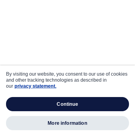
By visiting our website, you consent to our use of cookies
and other tracking technologies as described in
our
privacy statement.
continue
more information