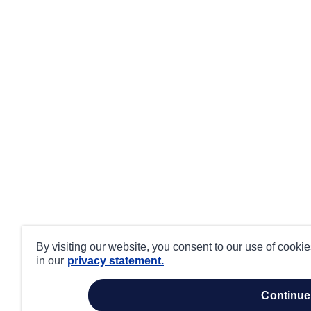
By visiting our website, you consent to our use of cooki
in our
privacy statement.
continue