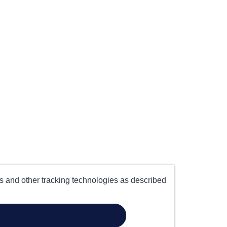
es and other tracking technologies as described