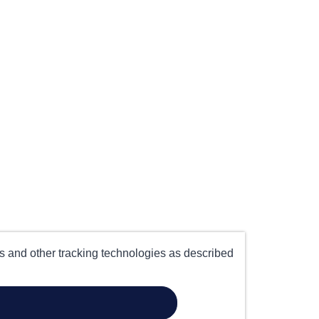
es and other tracking technologies as described