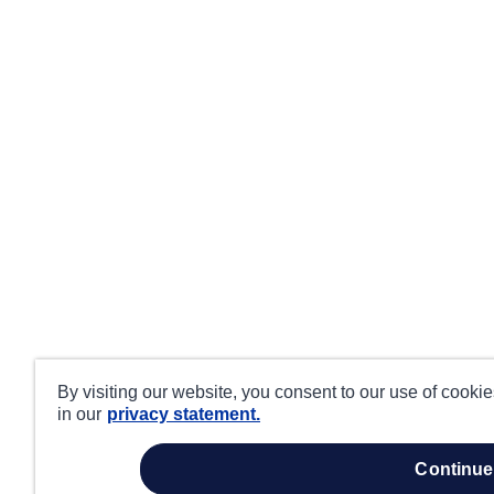
By visiting our website, you consent to our use of cooki
in our
privacy statement.
continue