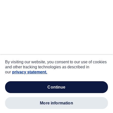
By visiting our website, you consent to our use of cookies
and other tracking technologies as described in
our
privacy statement.
continue
more information