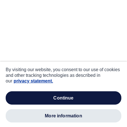
By visiting our website, you consent to our use of cookies
and other tracking technologies as described in
our
privacy statement.
continue
more information