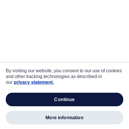
By visiting our website, you consent to our use of cookies
and other tracking technologies as described in
our
privacy statement.
continue
more information