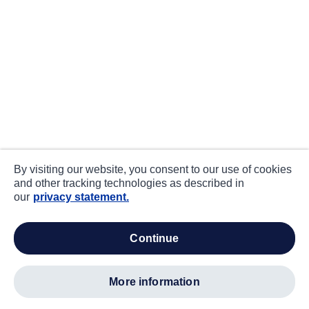
By visiting our website, you consent to our use of cookies
and other tracking technologies as described in
our
privacy statement.
continue
more information