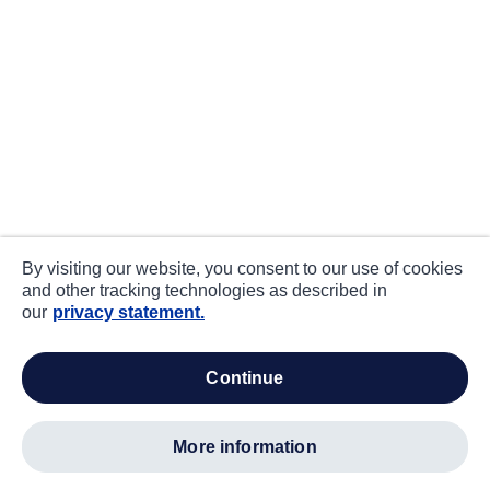
By visiting our website, you consent to our use of cookies
and other tracking technologies as described in
our
privacy statement.
continue
more information