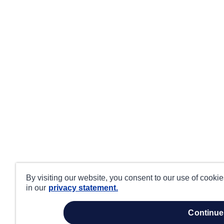
By visiting our website, you consent to our use of cooki
in our
privacy statement.
continue