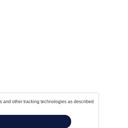
es and other tracking technologies as described