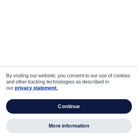
By visiting our website, you consent to our use of cookies
and other tracking technologies as described in
our
privacy statement.
continue
more information