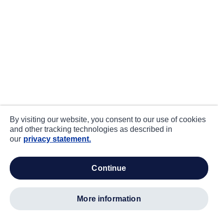
By visiting our website, you consent to our use of cookies
and other tracking technologies as described in
our
privacy statement.
continue
more information