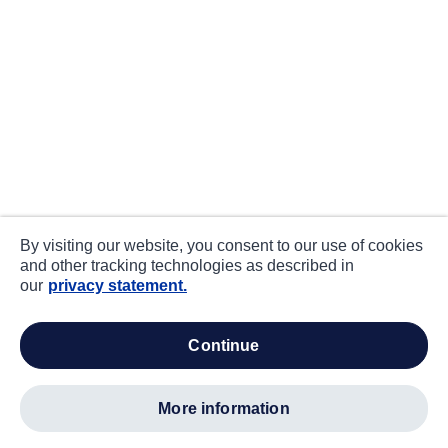
By visiting our website, you consent to our use of cookies
and other tracking technologies as described in
our
privacy statement.
continue
more information