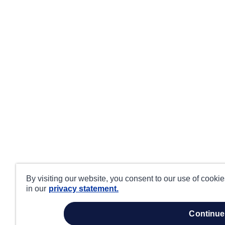
By visiting our website, you consent to our use of cooki
in our
privacy statement.
continue