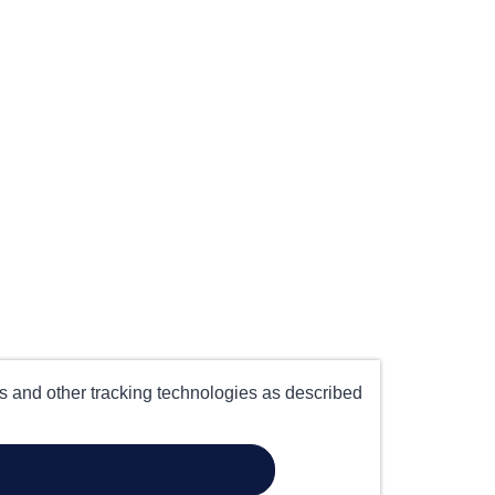
es and other tracking technologies as described