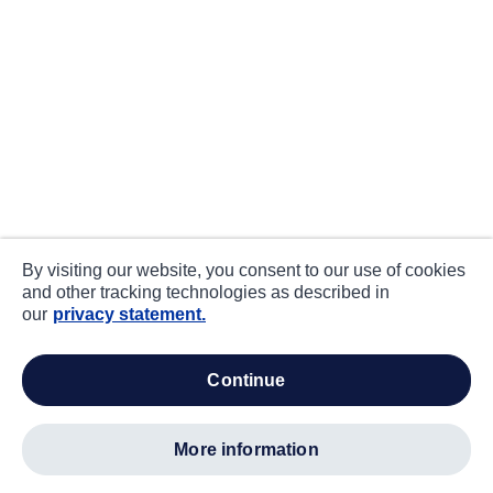
By visiting our website, you consent to our use of cookies
and other tracking technologies as described in
our
privacy statement.
continue
more information