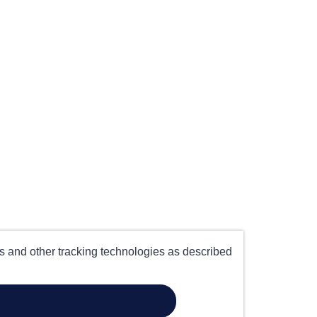
es and other tracking technologies as described