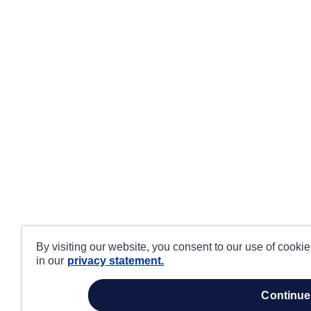
By visiting our website, you consent to our use of cooki
in our
privacy statement.
continue