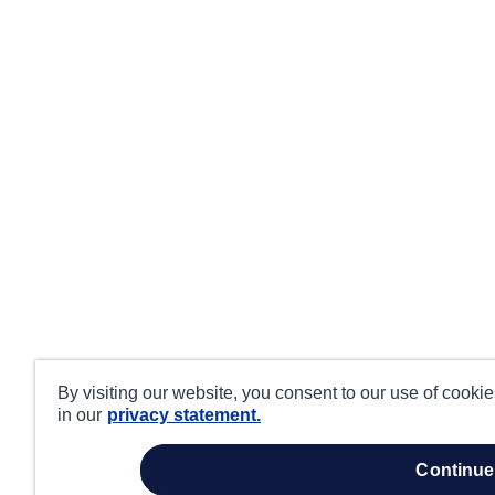
By visiting our website, you consent to our use of cooki
in our
privacy statement.
continue