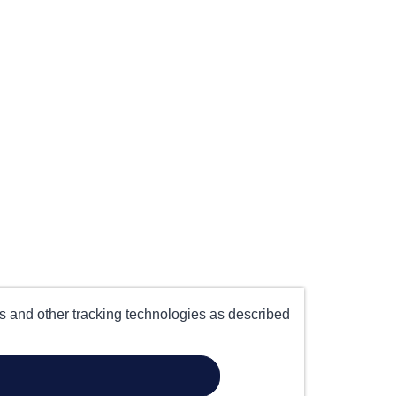
es and other tracking technologies as described