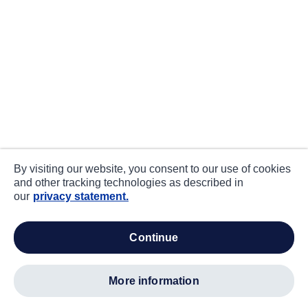
By visiting our website, you consent to our use of cookies
and other tracking technologies as described in
our
privacy statement.
continue
more information