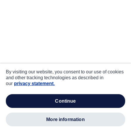
By visiting our website, you consent to our use of cookies
and other tracking technologies as described in
our
privacy statement.
continue
more information