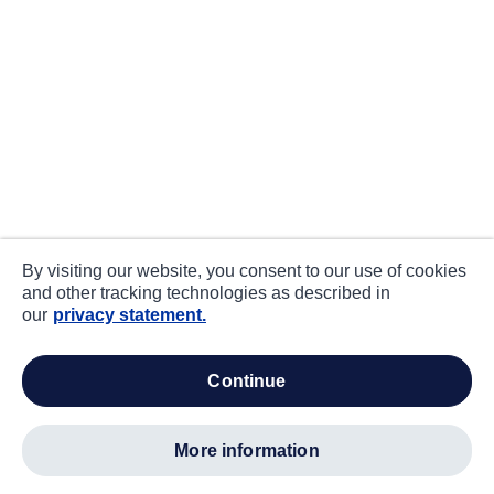
By visiting our website, you consent to our use of cookies
and other tracking technologies as described in
our
privacy statement.
continue
more information