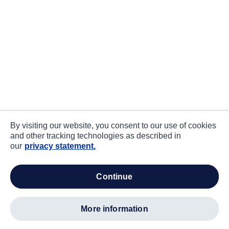
By visiting our website, you consent to our use of cookies
and other tracking technologies as described in
our
privacy statement.
continue
more information