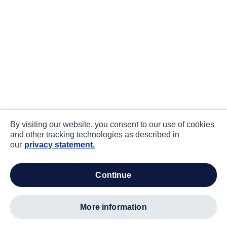
By visiting our website, you consent to our use of cookies
and other tracking technologies as described in
our
privacy statement.
continue
more information