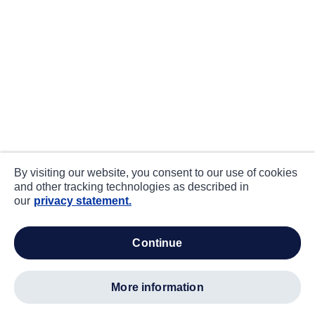
By visiting our website, you consent to our use of cookies
and other tracking technologies as described in
our
privacy statement.
continue
more information