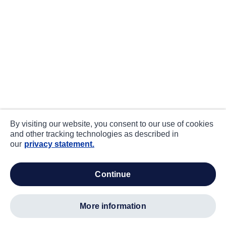
By visiting our website, you consent to our use of cookies
and other tracking technologies as described in
our
privacy statement.
continue
more information